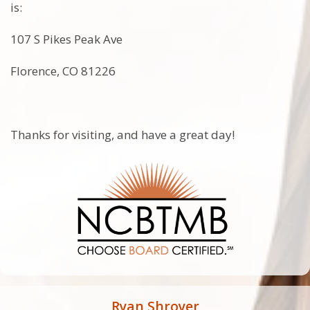
is:
107 S Pikes Peak Ave
Florence, CO 81226
Thanks for visiting, and have a great day!
Ryan Shroyer