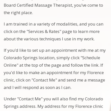
Board Certified Massage Therapist, you’ve come to
the right place.
I am trained in a variety of modalities, and you can
click on the "Services & Rates" page to learn more
about the various techniques I use in my work.
If you’d like to set up an appointment with me at my
Colorado Springs location, simply click "Schedule
Online" at the top of the page and follow the link. If
you'd like to make an appointment for my Florence
clinic, click on "Contact Me" and send me a message
and I will respond as soon as I can.
Under "Contact Me" you will also find my Colorado
Springs address. My address for my Florence clinic