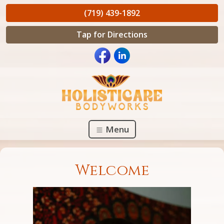
(719) 439-1892
Tap for Directions
Menu
Welcome