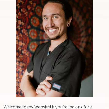
Welcome to my Website! If you’re looking for a